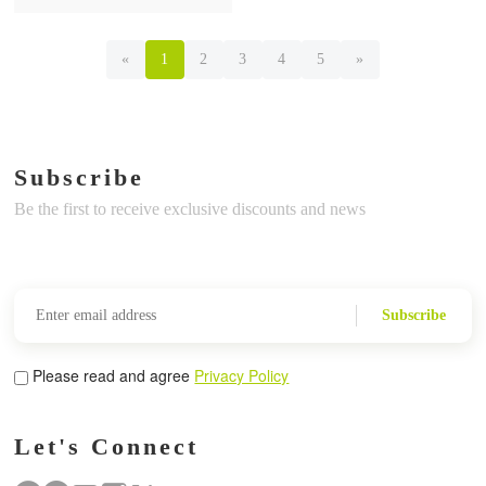
«
1
2
3
4
5
»
Subscribe
Be the first to receive exclusive discounts and news
Subscribe
Please read and agree
Privacy Policy
Let's Connect