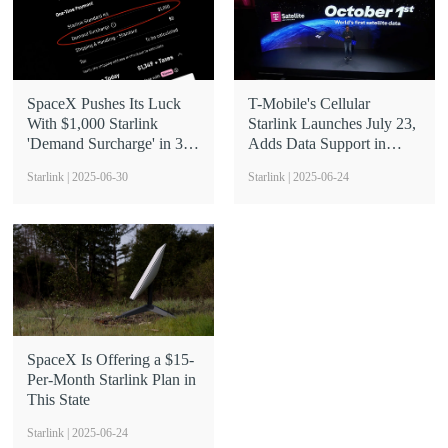
SpaceX Pushes Its Luck
T-Mobile's Cellular
With $1,000 Starlink
Starlink Launches July 23,
'Demand Surcharge' in 3
Adds Data Support in
States
October
Starlink | 2025-06-30
Starlink | 2025-06-24
SpaceX Is Offering a $15-
Per-Month Starlink Plan in
This State
Starlink | 2025-06-24