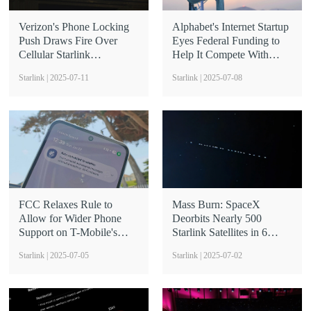
Verizon's Phone Locking
Alphabet's Internet Startup
Push Draws Fire Over
Eyes Federal Funding to
Cellular Starlink
Help It Compete With
Restriction
Starlink
Starlink | 2025-07-11
Starlink | 2025-07-08
FCC Relaxes Rule to
Mass Burn: SpaceX
Allow for Wider Phone
Deorbits Nearly 500
Support on T-Mobile's
Starlink Satellites in 6
Cellular Starlink
Months
Starlink | 2025-07-05
Starlink | 2025-07-02