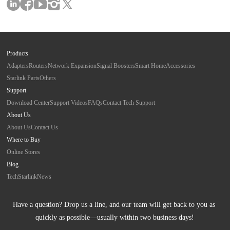
Products
Adapters
Routers
Network Expansion
Signal Boosters
Smart Home
Accessories
Starlink Parts
Others
Support
Download Center
Support Videos
FAQs
Contact Tech Support
About Us
About Us
Contact Us
Where to Buy
Online Stores
Blog
Tech
Starlink
News
Have a question? Drop us a line, and our team will get back to you as 
quickly as possible—usually within two business days!