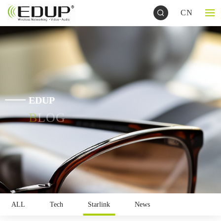
CN
EDUP
BLOG
ALL
Tech
Starlink
News