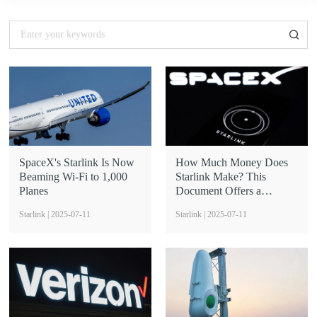
SpaceX's Starlink Is Now
How Much Money Does
Beaming Wi-Fi to 1,000
Starlink Make? This
Planes
Document Offers a
Glimpse
Starlink | 2025-07-11
Starlink | 2025-07-11