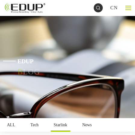
CN
EDUP
BLOG
ALL
Tech
Starlink
News