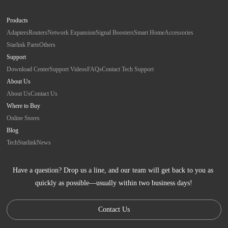
Products
Adapters
Routers
Network Expansion
Signal Boosters
Smart Home
Accessories
Starlink Parts
Others
Support
Download Center
Support Videos
FAQs
Contact Tech Support
About Us
About Us
Contact Us
Where to Buy
Online Stores
Blog
Tech
Starlink
News
Have a question? Drop us a line, and our team will get back to you as 
quickly as possible—usually within two business days!
Contact Us