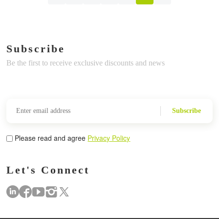
Subscribe
Be the first to receive exclusive discounts and news
Subscribe
Please read and agree
Privacy Policy
Let's Connect