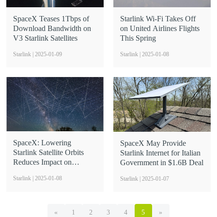
SpaceX Teases 1Tbps of
Starlink Wi-Fi Takes Off
Download Bandwidth on
on United Airlines Flights
V3 Starlink Satellites
This Spring
Starlink | 2025-01-09
Starlink | 2025-01-08
SpaceX: Lowering
SpaceX May Provide
Starlink Satellite Orbits
Starlink Internet for Italian
Reduces Impact on
Government in $1.6B Deal
Astronomy
Starlink | 2025-01-08
Starlink | 2025-01-07
«
1
2
3
4
5
»