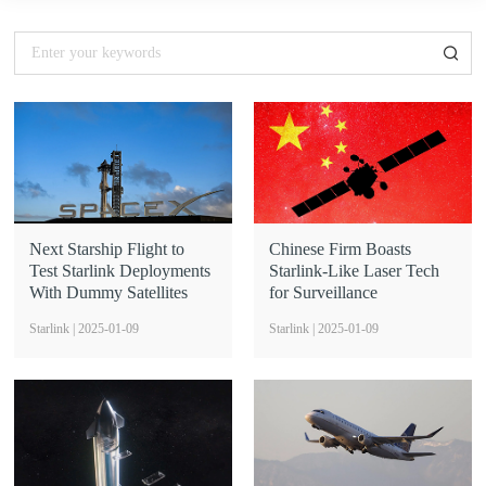
Next Starship Flight to
Chinese Firm Boasts
Test Starlink Deployments
Starlink-Like Laser Tech
With Dummy Satellites
for Surveillance
Starlink | 2025-01-09
Starlink | 2025-01-09