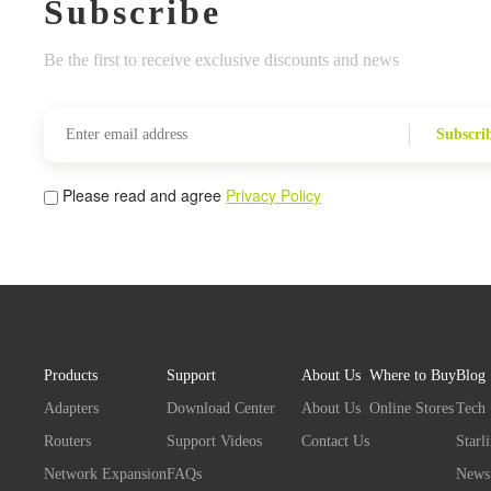
Subscribe
Be the first to receive exclusive discounts and news
Subscri
Please read and agree
Privacy Policy
Products
Support
About Us
Where to Buy
Blog
Adapters
Download Center
About Us
Online Stores
Tech
Routers
Support Videos
Contact Us
Starl
Network Expansion
FAQs
News