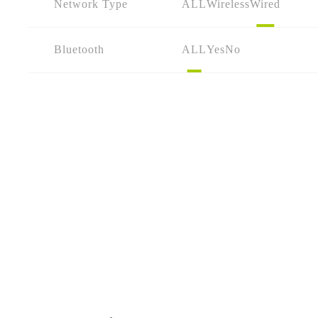
Network Type
ALL
Wireless
Wired
Bluetooth
ALL
Yes
No