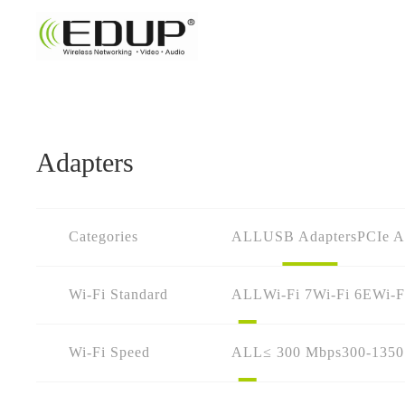
Adapters
Categories
ALL
USB Adapters
PCIe A
Wi-Fi Standard
ALL
Wi-Fi 7
Wi-Fi 6E
Wi-F
Wi-Fi Speed
ALL
≤ 300 Mbps
300-135