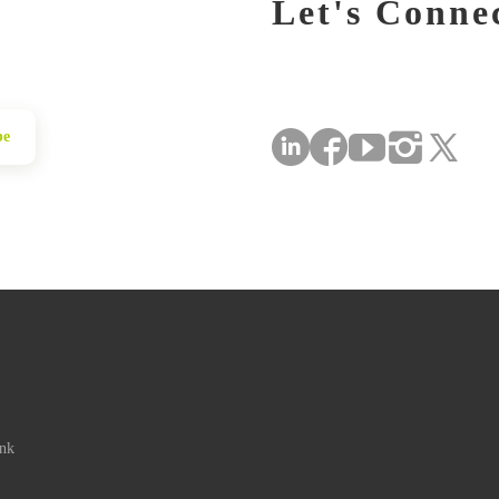
Let's Conne
be
ink