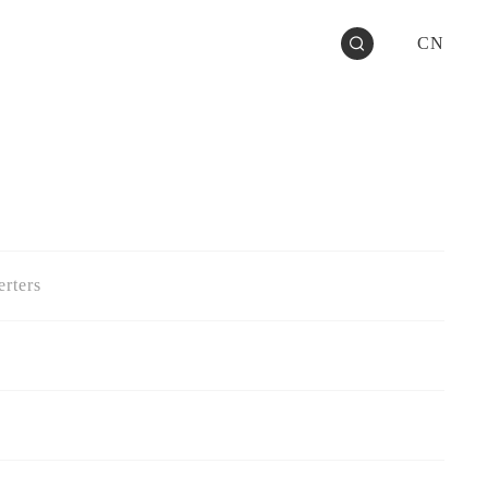
CN
rters