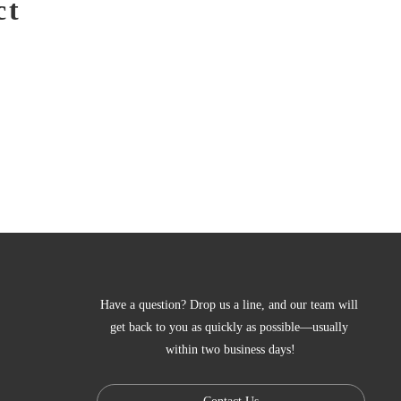
ct
Have a question? Drop us a line, and our team will 
get back to you as quickly as possible—usually 
within two business days!