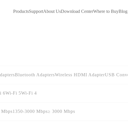
Products
Support
About Us
Download Center
Where to Buy
Blog
dapters
Bluetooth Adapters
Wireless HDMI Adapter
USB Conve
i 6
Wi-Fi 5
Wi-Fi 4
0 Mbps
1350-3000 Mbps
≥ 3000 Mbps