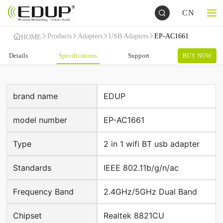
CN
Products
Adapters
USB Adapters
EP-AC1661
HOME
Details
Specifications
Support
BUY NOW
brand name
EDUP
model number
EP-AC1661
Type
2 in 1 wifi BT usb adapter
Standards
IEEE 802.11b/g/n/ac
Frequency Band
2.4GHz/5GHz Dual Band
Chipset
Realtek 8821CU