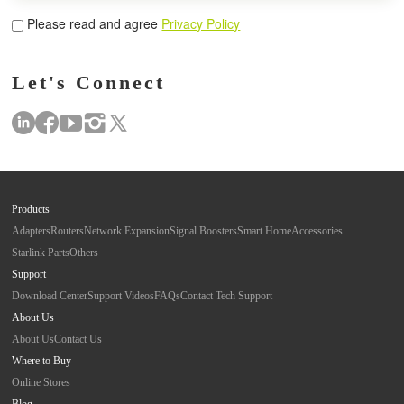
Please read and agree
Privacy Policy
Let's Connect
Products
Adapters
Routers
Network Expansion
Signal Boosters
Smart Home
Accessories
Starlink Parts
Others
Support
Download Center
Support Videos
FAQs
Contact Tech Support
About Us
About Us
Contact Us
Where to Buy
Online Stores