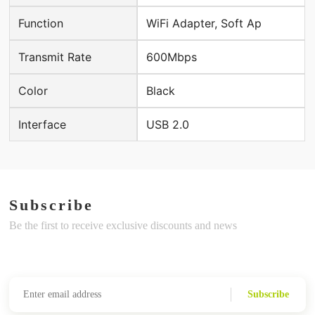
Function
WiFi Adapter, Soft Ap
Transmit Rate
600Mbps
Color
Black
Interface
USB 2.0
Subscribe
Be the first to receive exclusive discounts and news
Subscribe