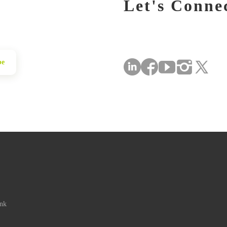
Let's Conne
be
ink