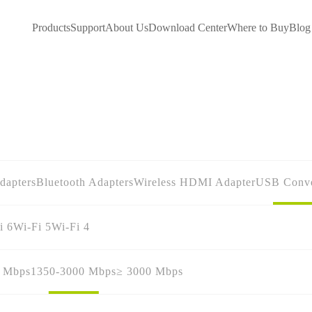
Products
Support
About Us
Download Center
Where to Buy
Blog
dapters
Bluetooth Adapters
Wireless HDMI Adapter
USB Conve
i 6
Wi-Fi 5
Wi-Fi 4
0 Mbps
1350-3000 Mbps
≥ 3000 Mbps