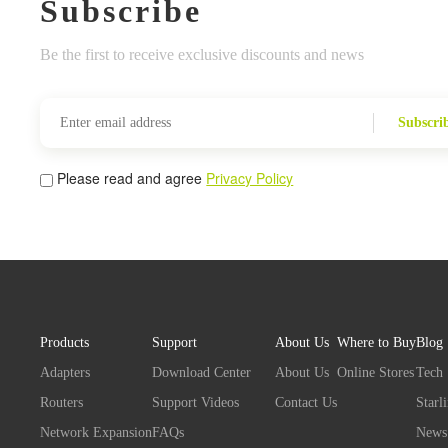
Subscribe
Be the first to receive exclusive discounts and news
Subscri
Please read and agree
Privacy Policy
Products
Support
About Us
Where to Buy
Blog
Adapters
Download Center
About Us
Online Stores
Tech
Routers
Support Videos
Contact Us
Starl
Network Expansion
FAQs
News