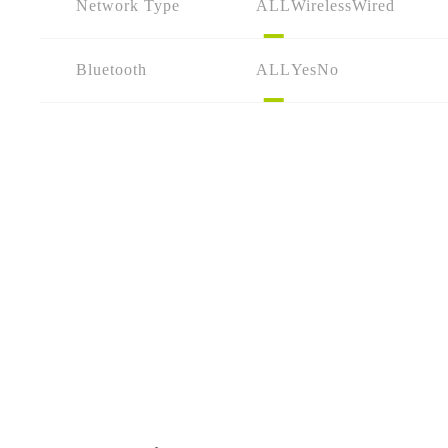
Network Type
ALL
Wireless
Wired
Bluetooth
ALL
Yes
No