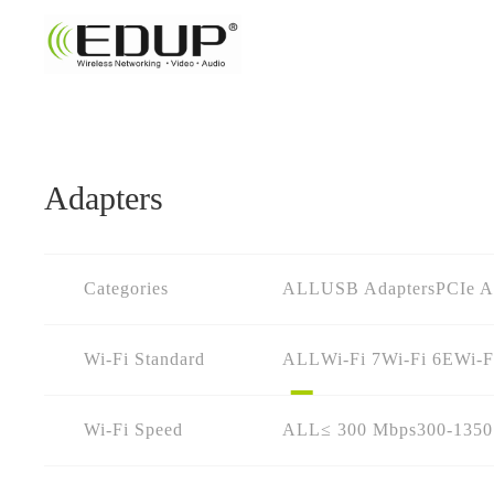
Adapters
Categories
ALL
USB Adapters
PCIe A
Wi-Fi Standard
ALL
Wi-Fi 7
Wi-Fi 6E
Wi-F
Wi-Fi Speed
ALL
≤ 300 Mbps
300-135