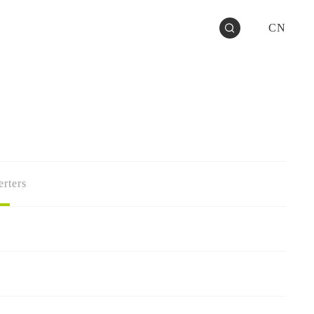
CN
rters