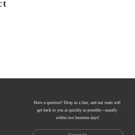
ct
Have a question? Drop us a line, and our team will 
get back to you as quickly as possible—usually 
within two business days!