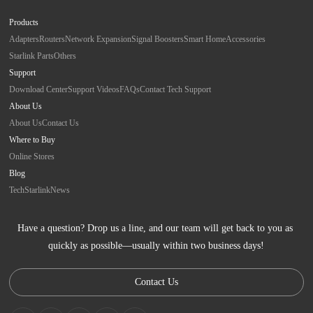
Products
Adapters
Routers
Network Expansion
Signal Boosters
Smart Home
Accessories
Starlink Parts
Others
Support
Download Center
Support Videos
FAQs
Contact Tech Support
About Us
About Us
Contact Us
Where to Buy
Online Stores
Blog
Tech
Starlink
News
Have a question? Drop us a line, and our team will get back to you as 
quickly as possible—usually within two business days!
Contact Us