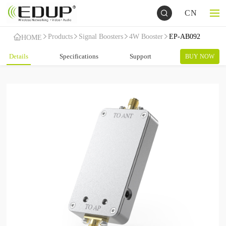
CN
Products
Signal Boosters
4W Booster
EP-AB092
HOME
Details
Specifications
Support
BUY NOW