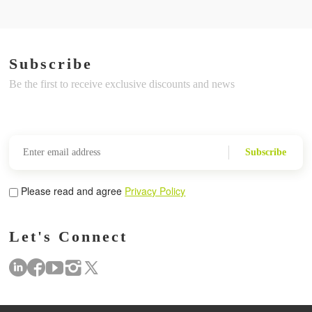
Subscribe
Be the first to receive exclusive discounts and news
Subscribe
Please read and agree
Privacy Policy
Let's Connect