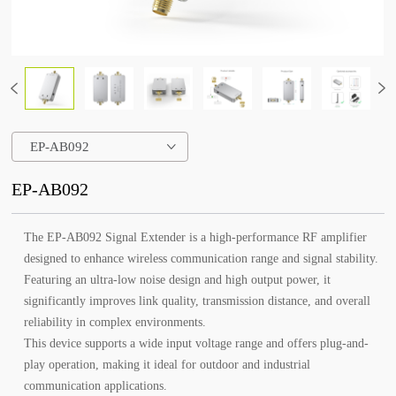
EP-AB092
EP-AB092
The EP-AB092 Signal Extender is a high-performance RF amplifier
designed to enhance wireless communication range and signal stability.
Featuring an ultra-low noise design and high output power, it
significantly improves link quality, transmission distance, and overall
reliability in complex environments.
This device supports a wide input voltage range and offers plug-and-
play operation, making it ideal for outdoor and industrial
communication applications.