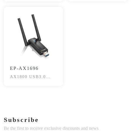
EP-AX1696
AX1800 USB3.0
Wireless Adapter
Subscribe
Be the first to receive exclusive discounts and news