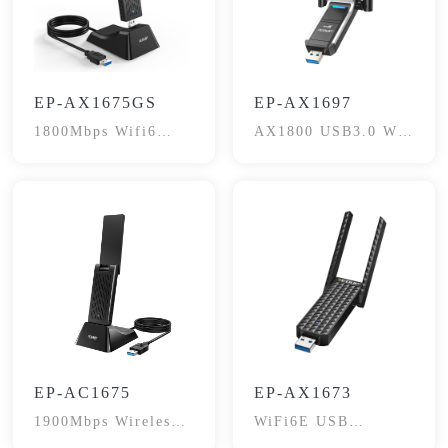
EP-AX1675GS
EP-AX1697
1800Mbps Wifi6
AX1800 USB3.0 Wi-
Dual-Band
Fi6 Adapter
EP-AC1675
EP-AX1673
1900Mbps Wireless
WiFi6E USB
Adapter
Adapter