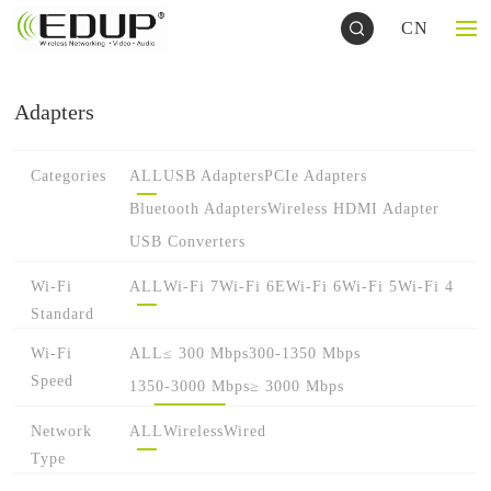
CN
Adapters
Categories
ALL
USB Adapters
PCIe Adapters
Bluetooth Adapters
Wireless HDMI Adapter
USB Converters
Wi-Fi
ALL
Wi-Fi 7
Wi-Fi 6E
Wi-Fi 6
Wi-Fi 5
Wi-Fi 4
Standard
Wi-Fi
ALL
≤ 300 Mbps
300-1350 Mbps
Speed
1350-3000 Mbps
≥ 3000 Mbps
Network
ALL
Wireless
Wired
Type