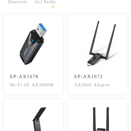
Bluetooth
ALL
Yes
No
EP-AX1678
EP-AX1672
Wi-Fi 6E AX3000M
AX3000 Adapter