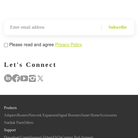
Subscribe
Please read and agree
Privacy Policy
Let's Connect
Products
Adapters
Routers
Network Expansion
Signal Boosters
Smart Home
Accessories
Starlink Parts
Others
Support
Download Center
Support Videos
FAQs
Contact Tech Support