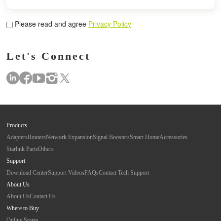
Please read and agree
Privacy Policy
Let's Connect
Products
Adapters
Routers
Network Expansion
Signal Boosters
Smart Home
Accessories
Starlink Parts
Others
Support
Download Center
Support Videos
FAQs
Contact Tech Support
About Us
About Us
Contact Us
Where to Buy
Online Stores