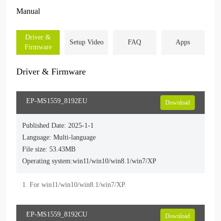
Manual
Driver &
Setup Video
FAQ
Apps
Firmware
Driver & Firmware
EP-MS1559_8192EU
Download
Published Date: 2025-1-1
Language: Multi-language
File size: 53.43MB
Operating system:win11/win10/win8.1/win7/XP
EP-MS1559_8192CU
Download