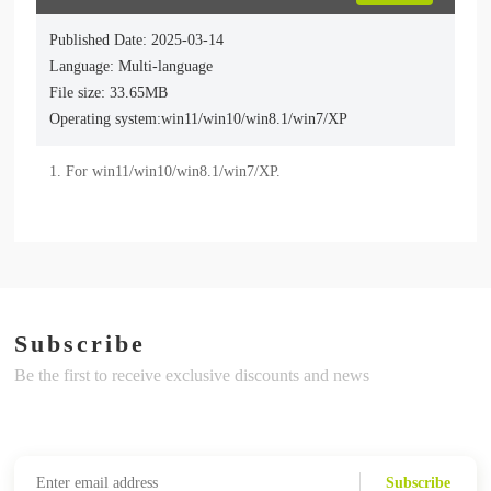
Published Date: 2025-03-14
Language: Multi-language
File size: 33.65MB
Operating system:win11/win10/win8.1/win7/XP
Subscribe
Be the first to receive exclusive discounts and news
Subscribe