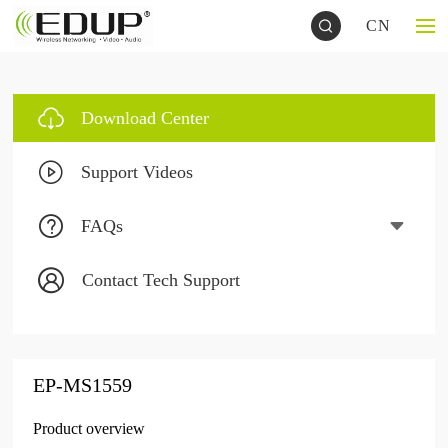
CN
Download Center
Support Videos
FAQs
Contact Tech Support
EP-MS1559
Product overview